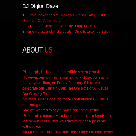
DJ
Digital Dave
1.
I Love Makonnen ft. Drake vs. Henry Fong - Club
Goin' Up On A Tuesday
2.
DJ Digital Dave - Power 106 Jump Off Mix
3.
Nirvana vs. Sick Individuals - Smells Like Teen Spirit
ABOUT
US
Pittsburgh, it's been an incredible seven years!
However, our journey is coming to a close. Join us for
the very last time, on Friday February 8th as we
celebrate our Curtain Call: The Once & For All Cruze
Bar Closing Ball.
No more extensions, no more continuations... This is
our end game.
And we wanted to say "Thank You!" to all of the
Pittsburgh community for being a part of our family the
last seven years. This wouldn't have been possible
without you.
So for one last and final time, lets dance the night away