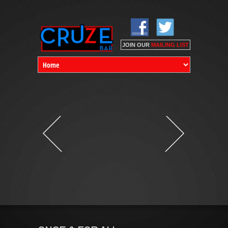
SUBSCRIBE TO OUR
MAILING LIST
Email *
(* Required)
First Name
JOIN OUR
MAILING LIST
Last Name
Birthdate *
(mm/dd/yyyy)
/
/
Mobile Phone
-
-