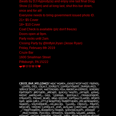
(beats by DJ Hypnotyza) and enjoy one last final Drag
Show (11:00pm) and at long last, shut this bar down,
once and for all!
Everyone needs to bring government issued photo ID.
21+ $5 Cover
18+ $10 Cover
Coat Check is available (plz don't freeze)
Doors open at 9pm.
Party rocks until 2am.
Closing Party by @ImflyinJryan (Jesse Ryan)
Friday, February 8th 2019
Cruze Bar
1600 Smallman Street
Pittsburgh, PA 15222
❤️🧡💛💚💙💜🖤