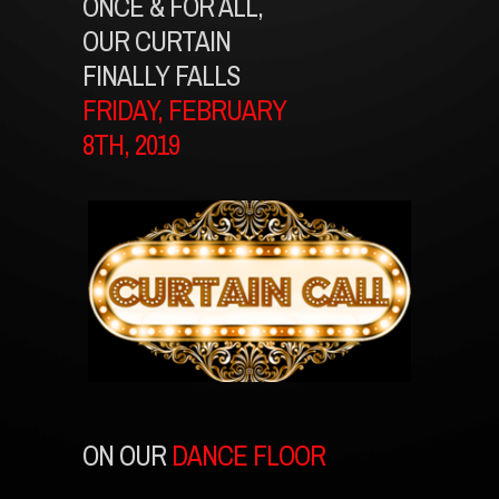
ONCE & FOR ALL,
OUR CURTAIN
FINALLY FALLS
FRIDAY, FEBRUARY
8TH, 2019
ON OUR
DANCE FLOOR