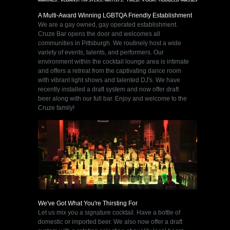
A Multi-Award Winning LGBTQA Friendly Establishment
We are a gay owned, gay operated establishment.
Cruze Bar opens the door and welcomes all
communities in Pittsburgh. We routinely host a wide
variety of events, talents, and performers. Our
environment within the cocktail lounge area is intimate
and offers a retreat from the captivating dance room
with vibrant light shows and talented DJ's. We have
recently installed a draft system and now offer draft
beer along with our full bar. Enjoy and welcome to the
Cruze family!
We've Got What You're Thirsting For
Let us mix you a signature cocktail. Have a bottle of
domestic or imported beer. We also now offer a draft